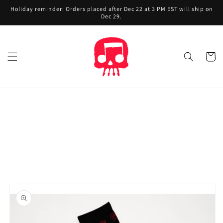
Skip to
Holiday reminder: Orders placed after Dec 22 at 3 PM EST will ship on
content
Dec 29.
Cart
Skip to
product
information