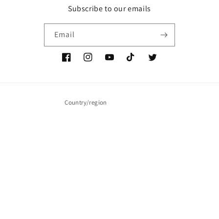
Subscribe to our emails
Email
Facebook
Instagram
YouTube
TikTok
Twitter
Country/region
United States (USD $)
Payment
methods
© 2026,
JT Music Merch
Powered by Shopify
Refund policy
Privacy policy
Terms of service
Shipping policy