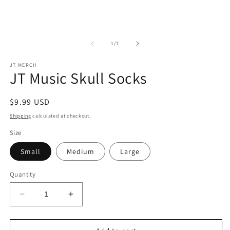
of
1
/
7
JT MERCH
JT Music Skull Socks
Regular
$9.99 USD
price
Shipping
calculated at checkout.
Size
Small
Medium
Large
Quantity
Decrease
Increase
quantity
quantity
for
for