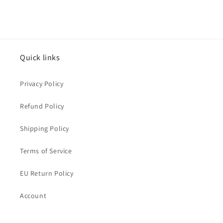
Quick links
Privacy Policy
Refund Policy
Shipping Policy
Terms of Service
EU Return Policy
Account