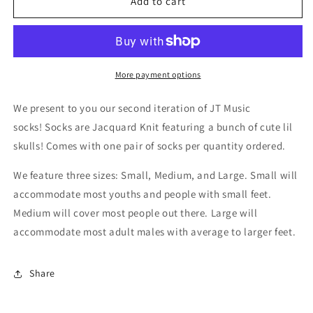
JT
JT
Add to cart
Music
Music
Skull
Skull
Socks
Socks
More payment options
We present to you our second iteration of JT Music
socks! Socks are Jacquard Knit featuring a bunch of cute lil
skulls! Comes with one pair of socks per quantity ordered.
We feature three sizes: Small, Medium, and Large. Small will
accommodate most youths and people with small feet.
Medium will cover most people out there. Large will
accommodate most adult males with average to larger feet.
Share