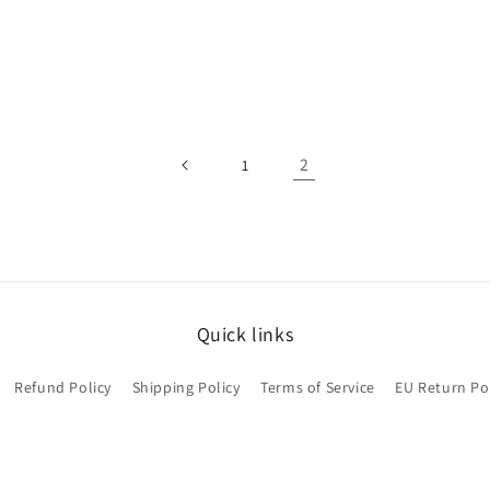
2
1
Quick links
Refund Policy
Shipping Policy
Terms of Service
EU Return Po