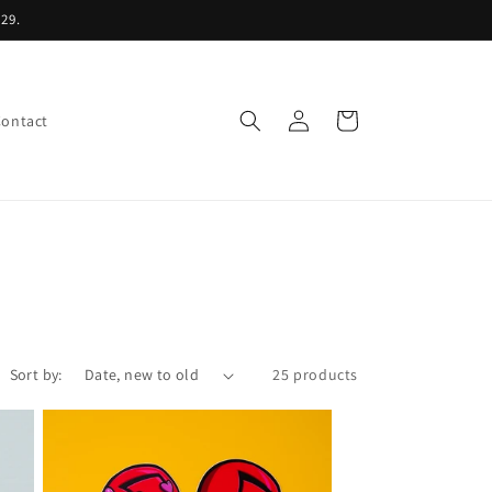
29.
Log
Cart
Contact
in
Sort by:
25 products