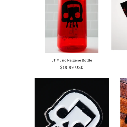
c
t
i
o
JT Music Nalgene Bottle
n
Regular
$19.99 USD
price
: