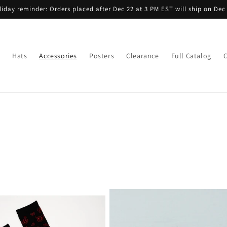
liday reminder: Orders placed after Dec 22 at 3 PM EST will ship on Dec 
Hats
Accessories
Posters
Clearance
Full Catalog