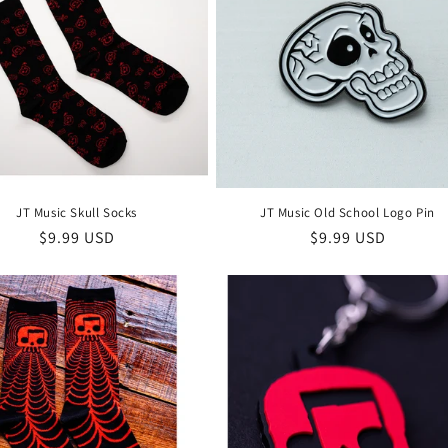
JT Music Skull Socks
JT Music Old School Logo Pin
Regular
$9.99 USD
Regular
$9.99 USD
price
price