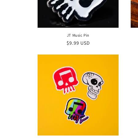
JT Music Pin
Regular
$9.99 USD
price