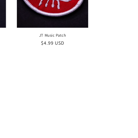
JT Music Patch
Regular
$4.99 USD
price