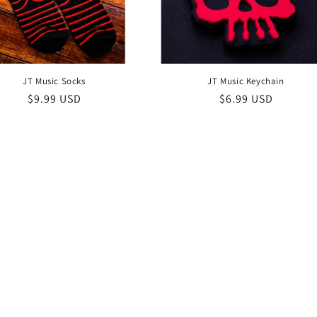
JT Music Socks
JT Music Keychain
Regular
$9.99 USD
Regular
$6.99 USD
price
price