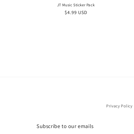
JT Music Sticker Pack
Regular
$4.99 USD
price
Privacy Policy
Subscribe to our emails