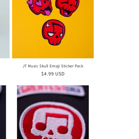
JT Music Skull Emoji Sticker Pack
Regular
$4.99 USD
price