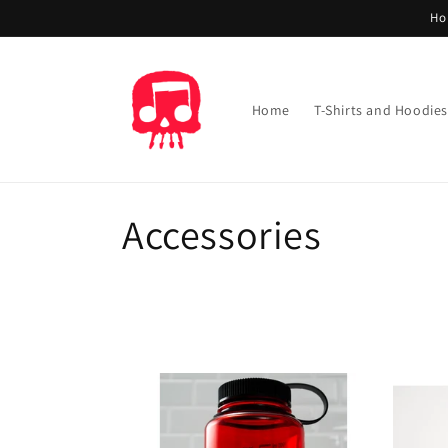
Skip to
Ho
content
Home
T-Shirts and Hoodies
C
Accessories
o
l
l
e