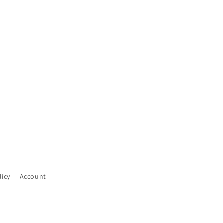
licy
Account